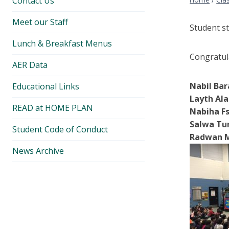
Contact Us
Meet our Staff
Student s
Lunch & Breakfast Menus
Congratula
AER Data
Nabil Bar
Educational Links
Layth Ala
READ at HOME PLAN
Nabiha Fs
Salwa Tur
Student Code of Conduct
Radwan M
News Archive