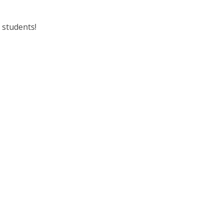
 students!