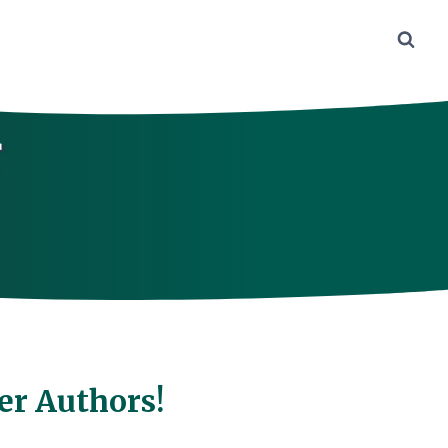
r
er Authors!