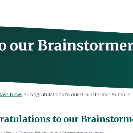
to our Brainstorme
lass News
>
Congratulations to our Brainstormer Authors!
ratulations to our Brainstorm
ss News
/
Congratulations to our Brainstormer Authors!