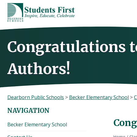
Skip
to
content
Congratulations 
Authors!
Dearborn Public Schools
>
Becker Elementary School
>
C
NAVIGATION
Cong
Becker Elementary School
Home
/
Cla