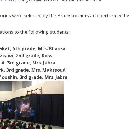
tories were selected by the Brainstormers and performed by
tions to the following students:
akat, 5th grade, Mrs. Khansa
zzawi, 2nd grade, Koss
ai, 3rd grade, Mrs. Jabra
k, 3rd grade, Mrs. Makssoud
oushin, 3rd grade, Mrs. Jabra