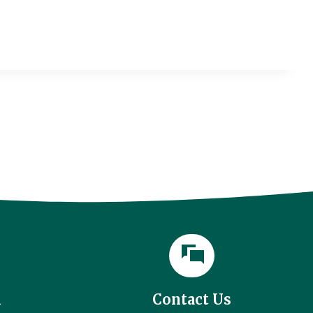
l
Contact Us