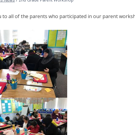
to all of the parents who participated in our parent works