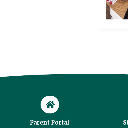
Parent Portal
S