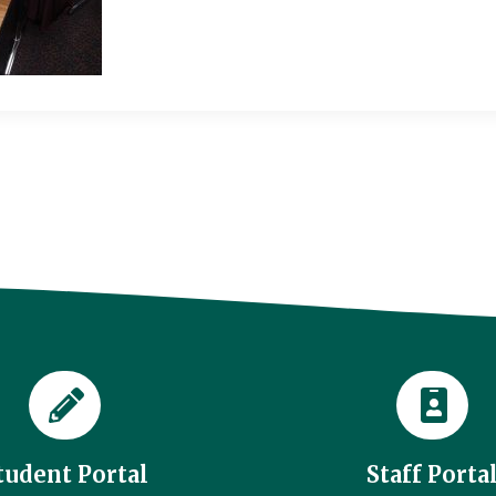
tudent Portal
Staff Porta