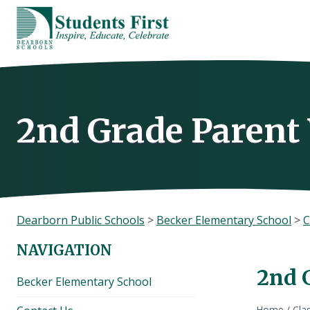
Skip
to
content
2nd Grade Paren
Dearborn Public Schools
>
Becker Elementary School
>
C
NAVIGATION
2nd 
Becker Elementary School
Home
/
Cla