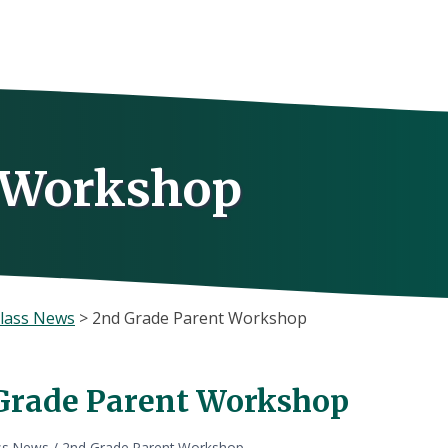
t Workshop
lass News
>
2nd Grade Parent Workshop
Grade Parent Workshop
ss News
/
2nd Grade Parent Workshop