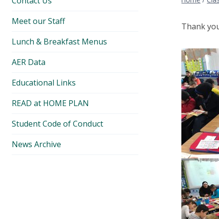
Contact Us
Meet our Staff
Thank you 
Lunch & Breakfast Menus
AER Data
Educational Links
READ at HOME PLAN
Student Code of Conduct
News Archive