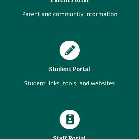
Parent Portal
Parent and community Information
Student Portal
Student links, tools, and websites
Staff Portal