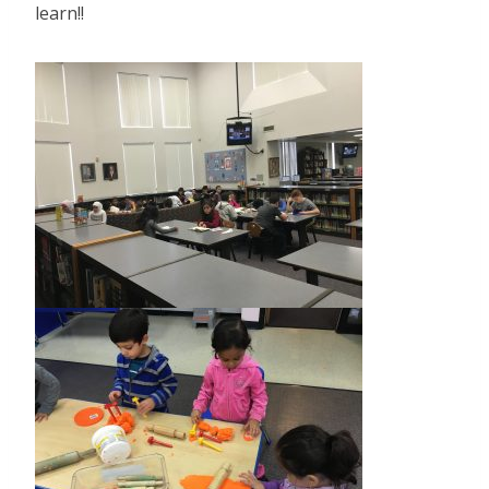
learn!!