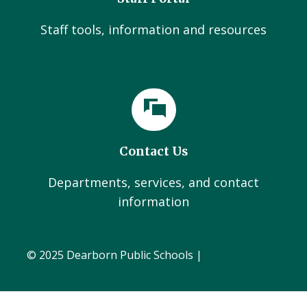
Staff tools, information and resources
Contact Us
Departments, services, and contact
information
© 2025 Dearborn Public Schools |
Administration