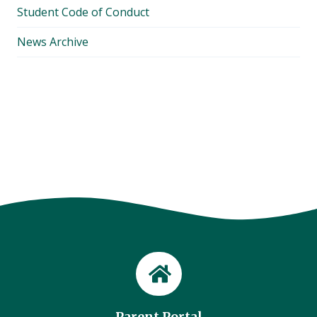
Student Code of Conduct
News Archive