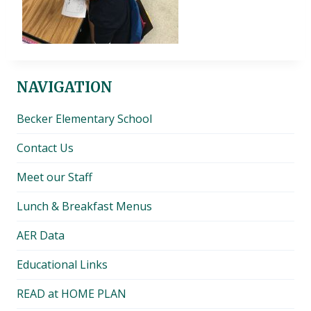
NAVIGATION
Becker Elementary School
Contact Us
Meet our Staff
Lunch & Breakfast Menus
AER Data
Educational Links
READ at HOME PLAN