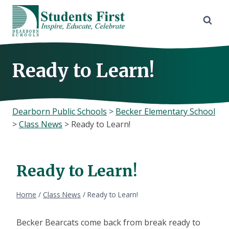
Skip
to
content
Ready to Learn!
Dearborn Public Schools
>
Becker Elementary School
>
Class News
>
Ready to Learn!
Ready to Learn!
Home
/
Class News
/
Ready to Learn!
Becker Bearcats come back from break ready to