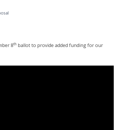
posal
th
mber 8
ballot to provide added funding for our