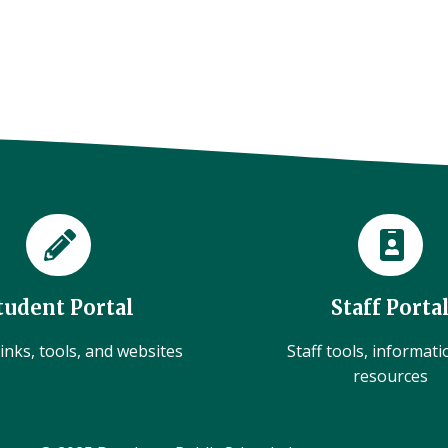
tudent Portal
Staff Porta
inks, tools, and websites
Staff tools, informat
resources