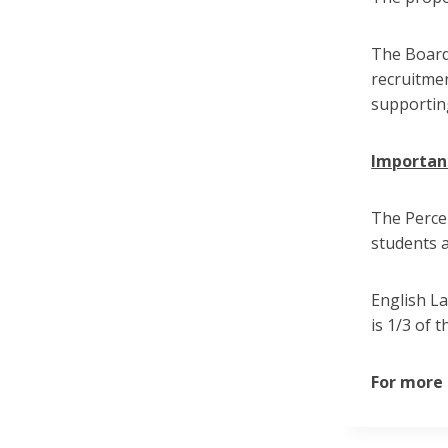
The Board 
recruitmen
supportin
Important
The Percen
students a
English L
is 1/3 of 
For more