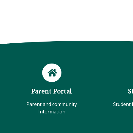
Parent Portal
S
Parent and community
Student l
Information