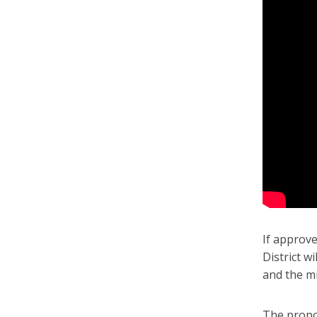
If approve
District w
and the mi
The propo