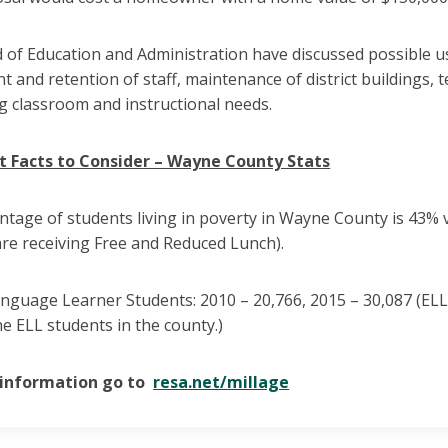
of Education and Administration have discussed possible us
t and retention of staff, maintenance of district buildings
g classroom and instructional needs.
 Facts to Consider – Wayne County Stats
tage of students living in poverty in Wayne County is 43% 
re receiving Free and Reduced Lunch).
anguage Learner Students: 2010 – 20,766, 2015 – 30,087 (EL
the ELL students in the county.)
 information go to
resa.net/millage