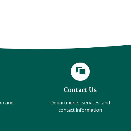
l
Contact Us
ion and
Departments, services, and
contact information