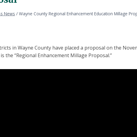
ss News
/
Wayne County Regional Enhancement Education Millage Pro
stricts in Wayne County have placed a proposal on the Nove
t is the “Regional Enhancement Millage Proposal.”