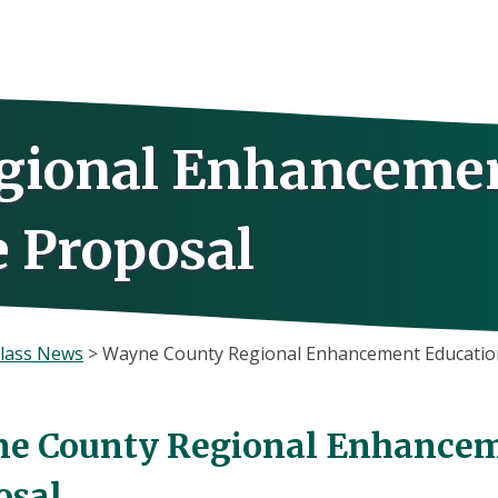
gional Enhanceme
e Proposal
lass News
>
Wayne County Regional Enhancement Education
e County Regional Enhancem
osal