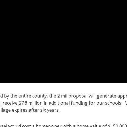
d by the entire county, the 2 mil proposal will generate ap
ill receive $7.8 million in additional funding for our schools
llage expires after six years.
sal would cost a homeowner with a home value of $150,000 