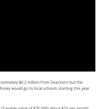
proximately $6.2 million from Dearborn but the
. Money would go to local schools starting this year
(Taxable value of $75,000) about $15 per month.