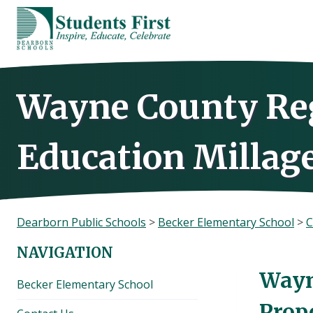
Skip
to
content
Wayne County Re
Education Millag
Dearborn Public Schools
>
Becker Elementary School
>
C
NAVIGATION
Wayn
Becker Elementary School
Prop