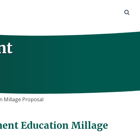
nt
 Millage Proposal
ent Education Millage