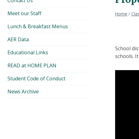
Contact Us
Meet our Staff
Home
/
Cla
Lunch & Breakfast Menus
AER Data
School di
Educational Links
schools. I
READ at HOME PLAN
Student Code of Conduct
News Archive