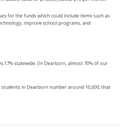
es for the funds which could include items such as:
, technology, improve school programs, and
vs.17% statewide. (In Dearborn, almost 70% of our
L students in Dearborn number around 10,000; that