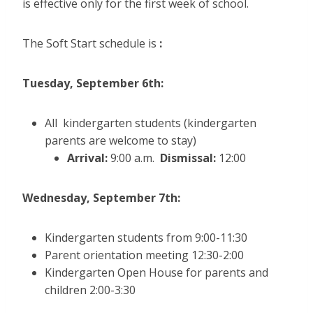
is effective only for the first week of school.
The Soft Start schedule is
:
Tuesday, September 6th:
All kindergarten students (kindergarten
parents are welcome to stay)
Arrival:
9:00 a.m.
Dismissal:
12:00
Wednesday, September 7th:
Kindergarten students from 9:00-11:30
Parent orientation meeting 12:30-2:00
Kindergarten Open House for parents and
children 2:00-3:30