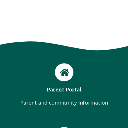
Parent Portal
Parent and community Information