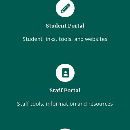
Student Portal
Student links, tools, and websites
Staff Portal
Staff tools, information and resources