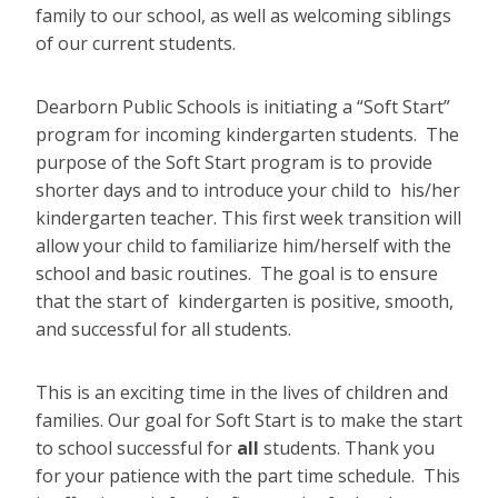
family to our school, as well as welcoming siblings
of our current students.
Dearborn Public Schools is initiating a “Soft Start”
program for incoming kindergarten students. The
purpose of the Soft Start program is to provide
shorter days and to introduce your child to his/her
kindergarten teacher. This first week transition will
allow your child to familiarize him/herself with the
school and basic routines. The goal is to ensure
that the start of kindergarten is positive, smooth,
and successful for all students.
This is an exciting time in the lives of children and
families. Our goal for Soft Start is to make the start
to school successful for
all
students. Thank you
for your patience with the part time schedule. This