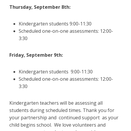
Thursday, September 8th:
Kindergarten students 9:00-11:30
Scheduled one-on-one assessments: 12:00-
3:30
Friday, September 9th:
Kindergarten students 9:00-11:30
Scheduled one-on-one assessments: 12:00-
3:30
Kindergarten teachers will be assessing all
students during scheduled times. Thank you for
your partnership and continued support as your
child begins school. We love volunteers and