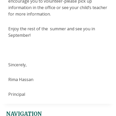
encourage you to volunteer-please pick up
information in the office or see your child’s teacher
for more information.
Enjoy the rest of the summer and see you in
September!
Sincerely,
Rima Hassan
Principal
NAVIGATION