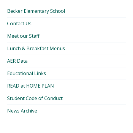
Becker Elementary School
Contact Us
Meet our Staff
Lunch & Breakfast Menus
AER Data
Educational Links
READ at HOME PLAN
Student Code of Conduct
News Archive