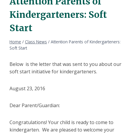
Attention Parents of
Kindergarteners: Soft
Start
Home
/
Class News
/
Attention Parents of Kindergarteners:
Soft Start
Below is the letter that was sent to you about our
soft start initiative for kindergarteners.
August 23, 2016
Dear Parent/Guardian:
Congratulations! Your child is ready to come to
kindergarten. We are pleased to welcome your