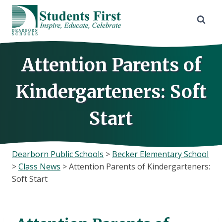
Skip
to
content
Attention Parents of
Kindergarteners: Soft
Start
Dearborn Public Schools
>
Becker Elementary School
>
Class News
>
Attention Parents of Kindergarteners:
Soft Start