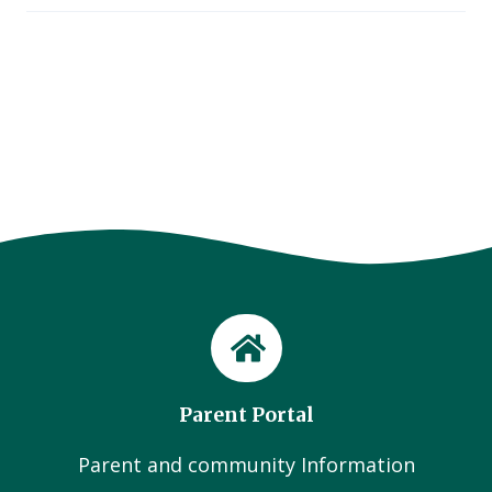
Parent Portal
Parent and community Information