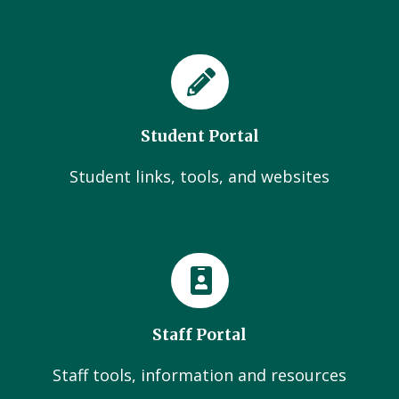
Student Portal
Student links, tools, and websites
Staff Portal
Staff tools, information and resources