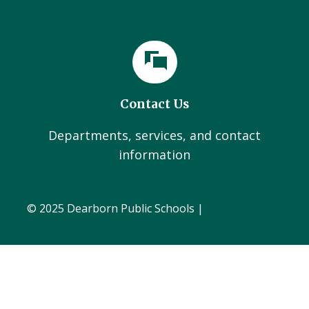
Contact Us
Departments, services, and contact
information
© 2025 Dearborn Public Schools |
Administration