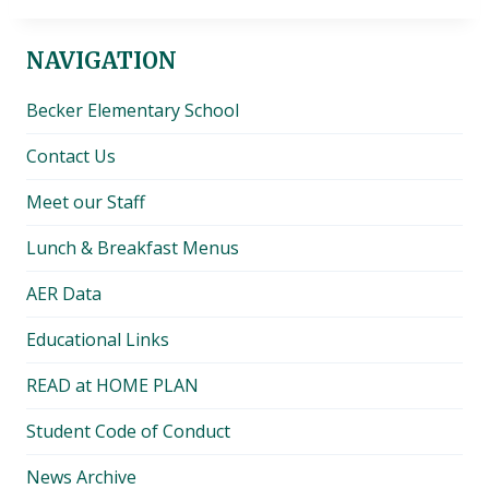
NAVIGATION
Becker Elementary School
Contact Us
Meet our Staff
Lunch & Breakfast Menus
AER Data
Educational Links
READ at HOME PLAN
Student Code of Conduct
News Archive