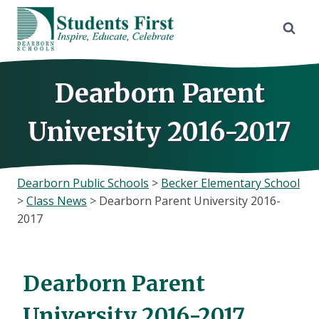
Skip
to
content
Dearborn Parent
University 2016-2017
Dearborn Public Schools
>
Becker Elementary School
>
Class News
>
Dearborn Parent University 2016-
2017
Dearborn Parent
University 2016-2017