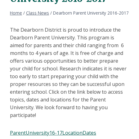
Home
/
Class News
/
Dearborn Parent University 2016-2017
The Dearborn District is proud to introduce the
Dearborn Parent University. This program is
aimed for parents and their child ranging from 6
months to 4 years of age. It is free of charge and
offers various opportunities to better prepare
your child for school. Research indicates it is never
too early to start preparing your child with the
proper resources so they can be successful upon
entering school. Click on the link below to access
topics, dates and locations for the Parent
University. We look forward to having you
participate!
ParentUniversity16-17LocationDates