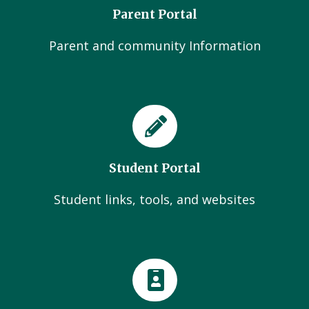
Parent Portal
Parent and community Information
Student Portal
Student links, tools, and websites