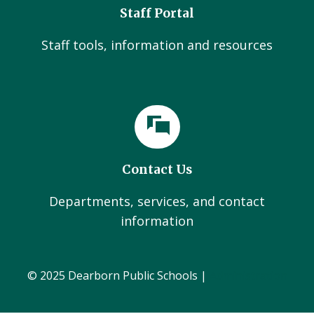
Staff Portal
Staff tools, information and resources
Contact Us
Departments, services, and contact
information
© 2025 Dearborn Public Schools |
Administration