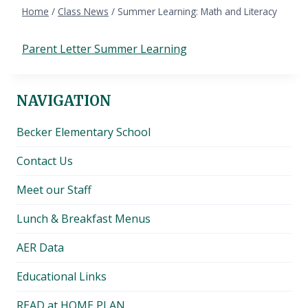
Home
/
Class News
/
Summer Learning: Math and Literacy
Parent Letter Summer Learning
NAVIGATION
Becker Elementary School
Contact Us
Meet our Staff
Lunch & Breakfast Menus
AER Data
Educational Links
READ at HOME PLAN