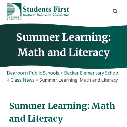
Skip
to
content
Summer Learning:
Math and Literacy
Dearborn Public Schools
>
Becker Elementary School
>
Class News
>
Summer Learning: Math and Literacy
Summer Learning: Math
and Literacy