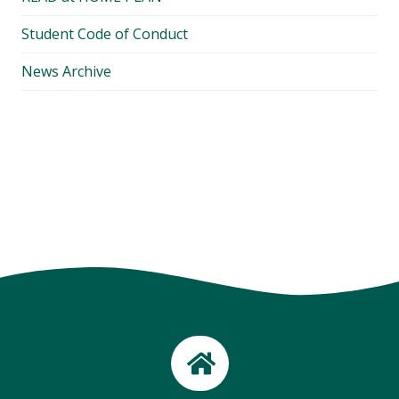
Student Code of Conduct
News Archive