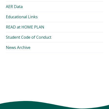
AER Data
Educational Links
READ at HOME PLAN
Student Code of Conduct
News Archive