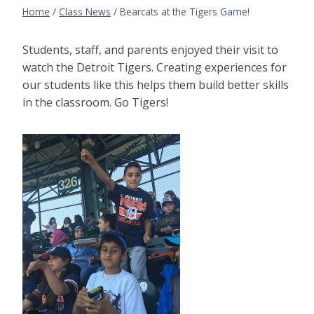
Home
/
Class News
/
Bearcats at the Tigers Game!
Students, staff, and parents enjoyed their visit to
watch the Detroit Tigers. Creating experiences for
our students like this helps them build better skills
in the classroom. Go Tigers!