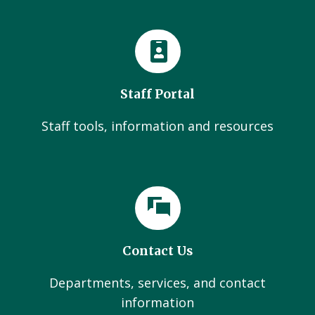
Staff Portal
Staff tools, information and resources
Contact Us
Departments, services, and contact
information