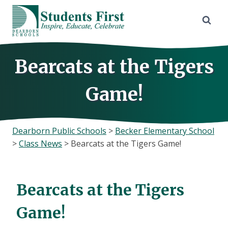
Skip
to
content
Bearcats at the Tigers
Game!
Dearborn Public Schools
>
Becker Elementary School
>
Class News
>
Bearcats at the Tigers Game!
Bearcats at the Tigers
Game!