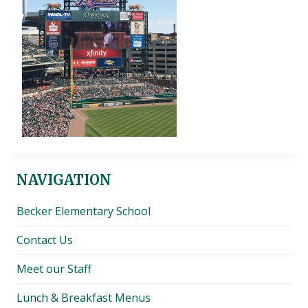
NAVIGATION
Becker Elementary School
Contact Us
Meet our Staff
Lunch & Breakfast Menus