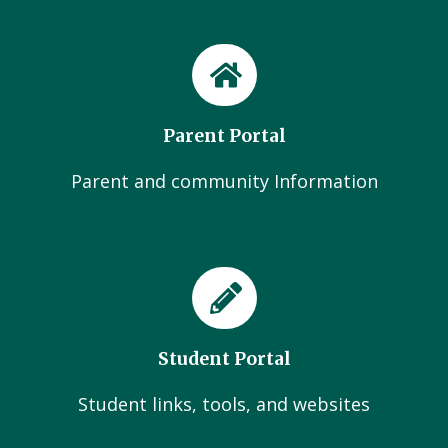
Parent Portal
Parent and community Information
Student Portal
Student links, tools, and websites