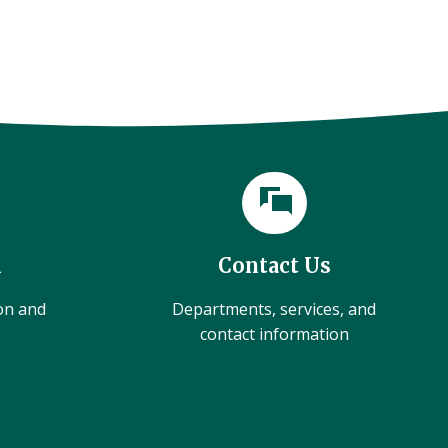
l
Contact Us
ion and
Departments, services, and
contact information