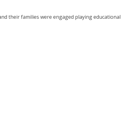
nd their families were engaged playing educational