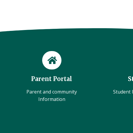
Parent Portal
S
Parent and community
Student l
Information