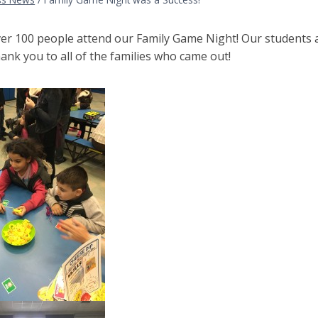
er 100 people attend our Family Game Night! Our students a
nk you to all of the families who came out!