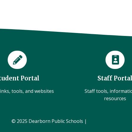
tudent Portal
Staff Porta
inks, tools, and websites
Staff tools, informat
resources
© 2025 Dearborn Public Schools |
Administration