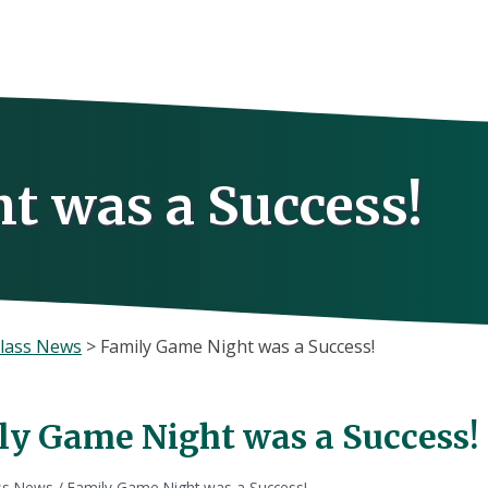
t was a Success!
lass News
>
Family Game Night was a Success!
ly Game Night was a Success!
ss News
/
Family Game Night was a Success!