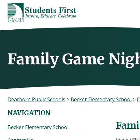
Skip
to
content
Family Game Nigh
Dearborn Public Schools
>
Becker Elementary School
>
C
NAVIGATION
Fami
Becker Elementary School
Home
/
Cla