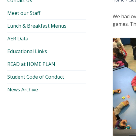
Contact Us
Meet our Staff
We had ov
games. Tha
Lunch & Breakfast Menus
AER Data
Educational Links
READ at HOME PLAN
Student Code of Conduct
News Archive