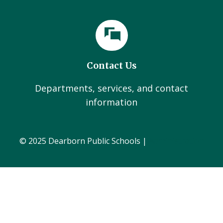
Contact Us
Departments, services, and contact
information
© 2025 Dearborn Public Schools |
Administration