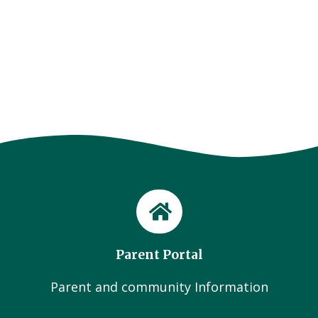
Parent Portal
Parent and community Information