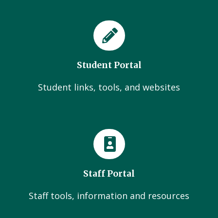
Student Portal
Student links, tools, and websites
Staff Portal
Staff tools, information and resources