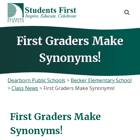
Skip
to
content
First Graders Make
Synonyms!
Dearborn Public Schools
>
Becker Elementary School
>
Class News
>
First Graders Make Synonyms!
First Graders Make
Synonyms!