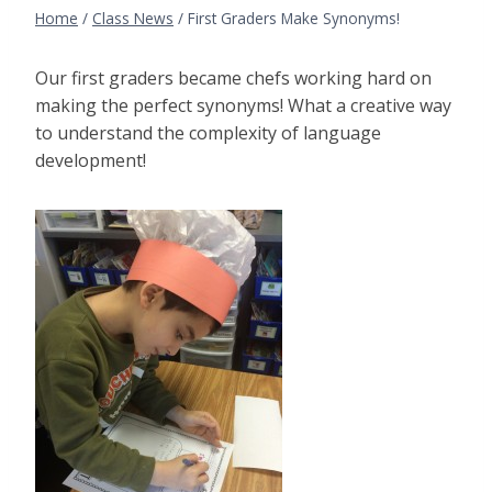
Home
/
Class News
/
First Graders Make Synonyms!
Our first graders became chefs working hard on
making the perfect synonyms! What a creative way
to understand the complexity of language
development!