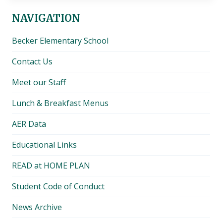
NAVIGATION
Becker Elementary School
Contact Us
Meet our Staff
Lunch & Breakfast Menus
AER Data
Educational Links
READ at HOME PLAN
Student Code of Conduct
News Archive