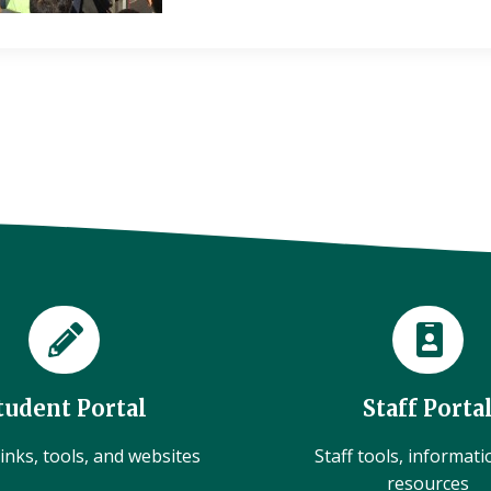
tudent Portal
Staff Porta
inks, tools, and websites
Staff tools, informat
resources