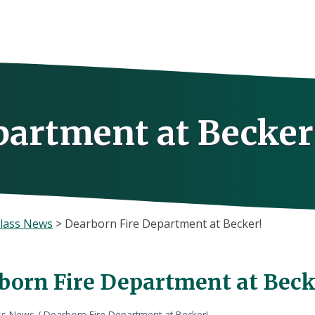
partment at Becker
lass News
>
Dearborn Fire Department at Becker!
born Fire Department at Beck
ss News
/
Dearborn Fire Department at Becker!