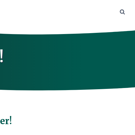
!
er!