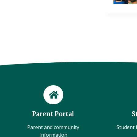
Parent Portal
S
Parent and community
Student l
Information