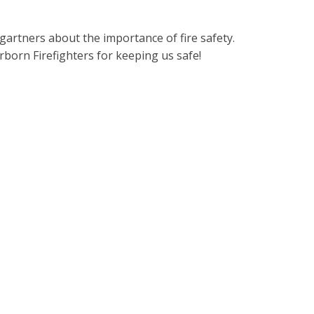
rtners about the importance of fire safety.
rborn Firefighters for keeping us safe!