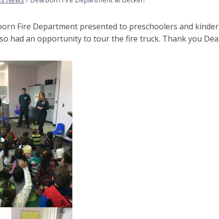
orn Fire Department presented to preschoolers and kinderga
so had an opportunity to tour the fire truck. Thank you Dea