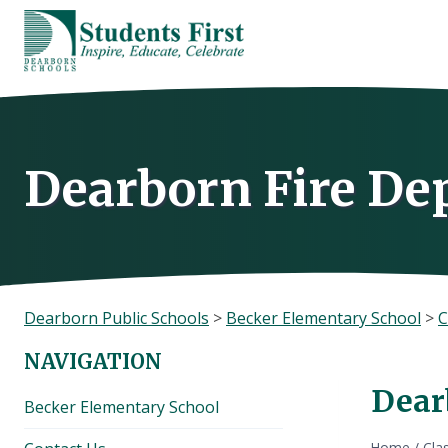
Skip
to
content
Dearborn Fire De
Dearborn Public Schools
>
Becker Elementary School
>
C
NAVIGATION
Dear
Becker Elementary School
Home
/
Cla