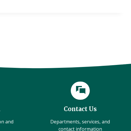
l
Contact Us
ion and
Departments, services, and
contact information