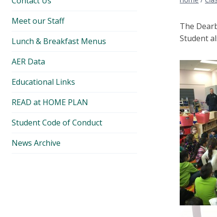
Contact Us
Meet our Staff
The Dearb
Student al
Lunch & Breakfast Menus
AER Data
Educational Links
READ at HOME PLAN
Student Code of Conduct
News Archive