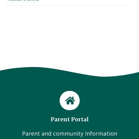
Parent Portal
Parent and community Information