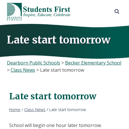
Skip
to
content
Late start tomorrow
Dearborn Public Schools
>
Becker Elementary School
>
Class News
>
Late start tomorrow
Late start tomorrow
Home
/
Class News
/
Late start tomorrow
School will begin one hour later tomorrow.