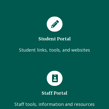
Student Portal
Student links, tools, and websites
Staff Portal
Staff tools, information and resources