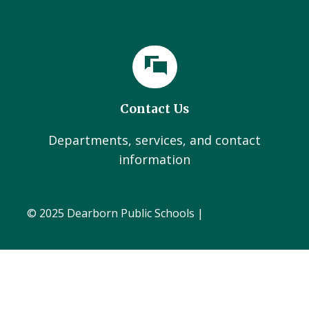
Contact Us
Departments, services, and contact
information
© 2025 Dearborn Public Schools |
Administration