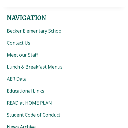
NAVIGATION
Becker Elementary School
Contact Us
Meet our Staff
Lunch & Breakfast Menus
AER Data
Educational Links
READ at HOME PLAN
Student Code of Conduct
News Archive