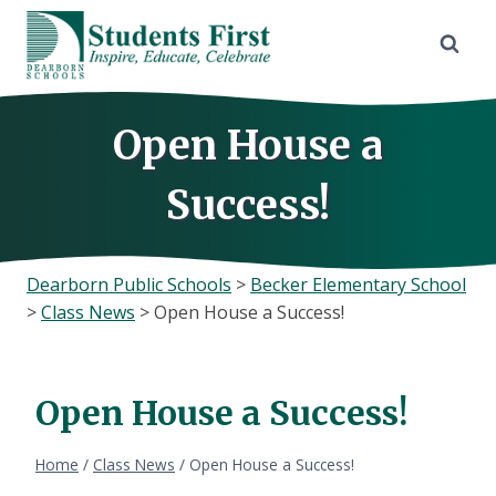
Skip
to
content
Open House a
Success!
Dearborn Public Schools
>
Becker Elementary School
>
Class News
>
Open House a Success!
Open House a Success!
Home
/
Class News
/
Open House a Success!