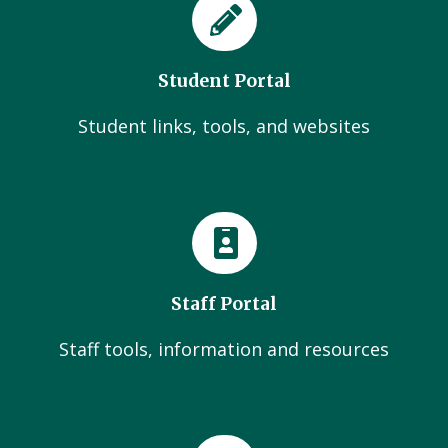
Student Portal
Student links, tools, and websites
Staff Portal
Staff tools, information and resources