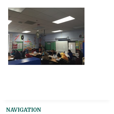
NAVIGATION