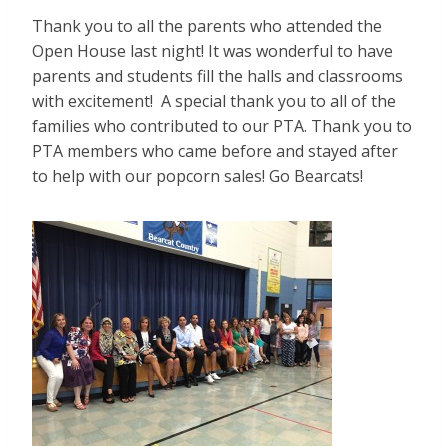
Thank you to all the parents who attended the
Open House last night! It was wonderful to have
parents and students fill the halls and classrooms
with excitement! A special thank you to all of the
families who contributed to our PTA. Thank you to
PTA members who came before and stayed after
to help with our popcorn sales! Go Bearcats!