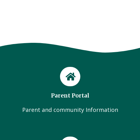
Parent Portal
Parent and community Information