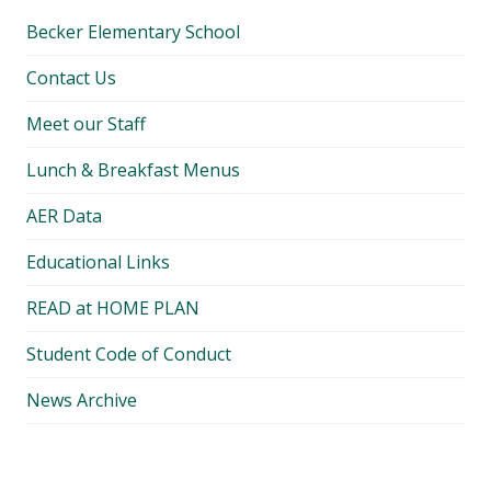
Becker Elementary School
Contact Us
Meet our Staff
Lunch & Breakfast Menus
AER Data
Educational Links
READ at HOME PLAN
Student Code of Conduct
News Archive