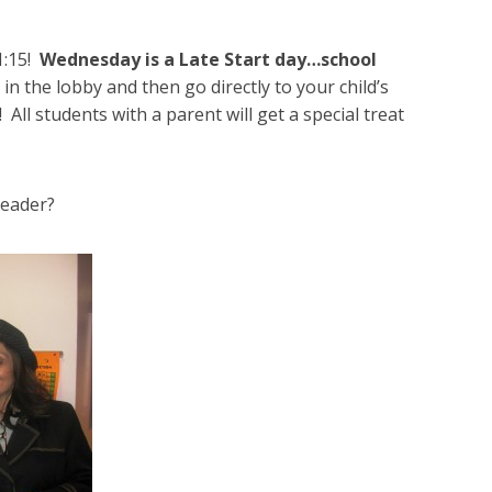
1:15!
Wednesday is a Late Start day…school
in the lobby and then go directly to your child’s
 All students with a parent will get a special treat
reader?