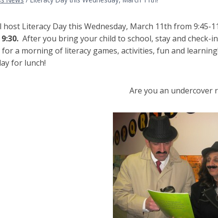
ll host Literacy Day this Wednesday, March 11th from 9:45-1
9:30.
After you bring your child to school, stay and check-in 
for a morning of literacy games, activities, fun and learning!
ay for lunch!
Are you an undercover 