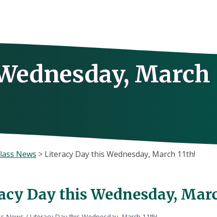
s Wednesday, March
lass News
>
Literacy Day this Wednesday, March 11th!
racy Day this Wednesday, Marc
ss News
/
Literacy Day this Wednesday, March 11th!