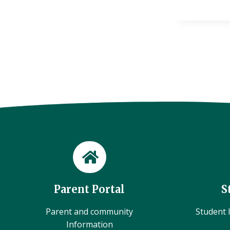
Parent Portal
S
Parent and community
Student l
Information