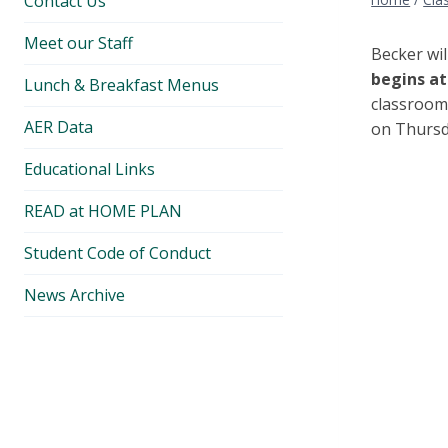
Contact Us
Meet our Staff
Becker wi
begins at 
Lunch & Breakfast Menus
classroom 
AER Data
on Thursd
Educational Links
READ at HOME PLAN
Student Code of Conduct
News Archive