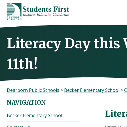
Skip
to
content
Literacy Day thi
11th!
Dearborn Public Schools
>
Becker Elementary School
>
C
NAVIGATION
Lite
Becker Elementary School
Home
/
Cla