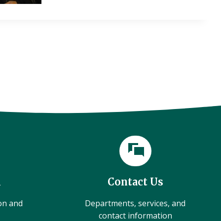
l
Contact Us
ion and
Departments, services, and
contact information