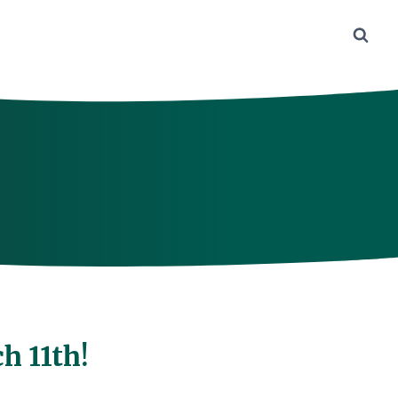
h 11th!