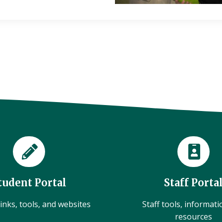
tudent Portal
Staff Porta
inks, tools, and websites
Staff tools, informat
resources