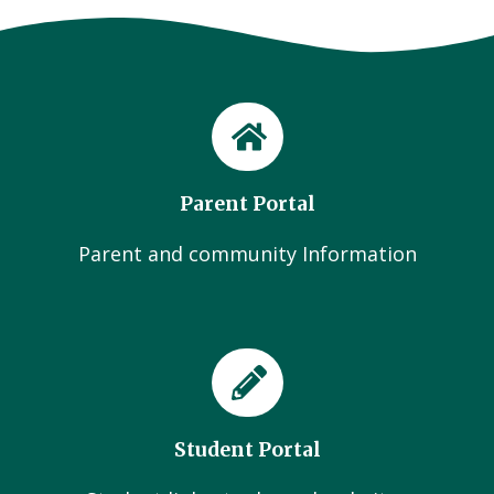
Parent Portal
Parent and community Information
Student Portal