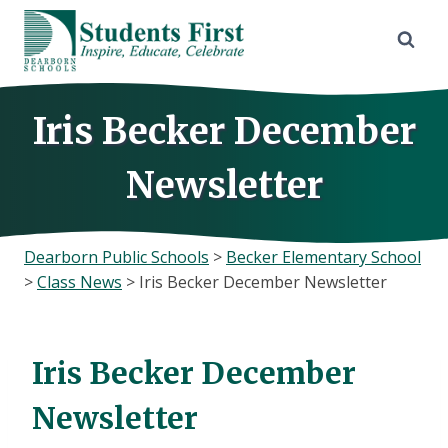
Skip
to
content
Iris Becker December
Newsletter
Dearborn Public Schools
>
Becker Elementary School
>
Class News
>
Iris Becker December Newsletter
Iris Becker December
Newsletter