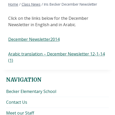
Home
/
Class News
/
Iris Becker December Newsletter
Click on the links below for the December
Newsletter in English and in Arabic.
December Newsletter2014
Arabic translation – December Newsletter 12-1-14
(1)
NAVIGATION
Becker Elementary School
Contact Us
Meet our Staff