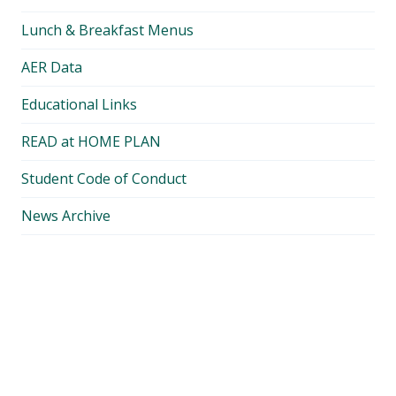
Lunch & Breakfast Menus
AER Data
Educational Links
READ at HOME PLAN
Student Code of Conduct
News Archive