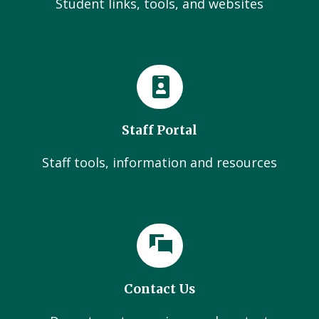
Student links, tools, and websites
Staff Portal
Staff tools, information and resources
Contact Us