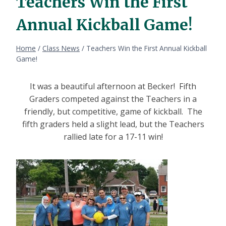
Teachers Win the First
Annual Kickball Game!
Home
/
Class News
/
Teachers Win the First Annual Kickball
Game!
It was a beautiful afternoon at Becker! Fifth
Graders competed against the Teachers in a
friendly, but competitive, game of kickball. The
fifth graders held a slight lead, but the Teachers
rallied late for a 17-11 win!