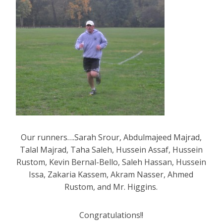
Our runners….Sarah Srour, Abdulmajeed Majrad,
Talal Majrad, Taha Saleh, Hussein Assaf, Hussein
Rustom, Kevin Bernal-Bello, Saleh Hassan, Hussein
Issa, Zakaria Kassem, Akram Nasser, Ahmed
Rustom, and Mr. Higgins.
Congratulations!!