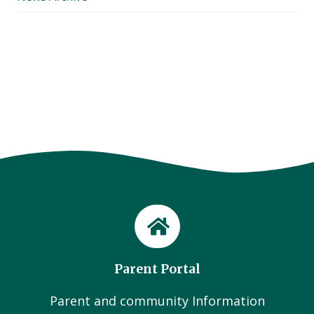
Parent Portal
Parent and community Information