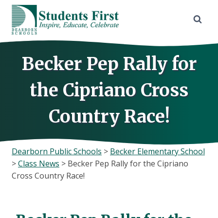
Skip
to
content
Becker Pep Rally for
the Cipriano Cross
Country Race!
Dearborn Public Schools
>
Becker Elementary School
>
Class News
>
Becker Pep Rally for the Cipriano
Cross Country Race!