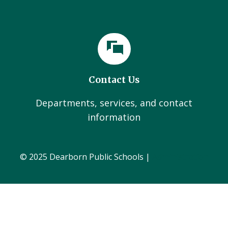
Contact Us
Departments, services, and contact
information
© 2025 Dearborn Public Schools |
Administration