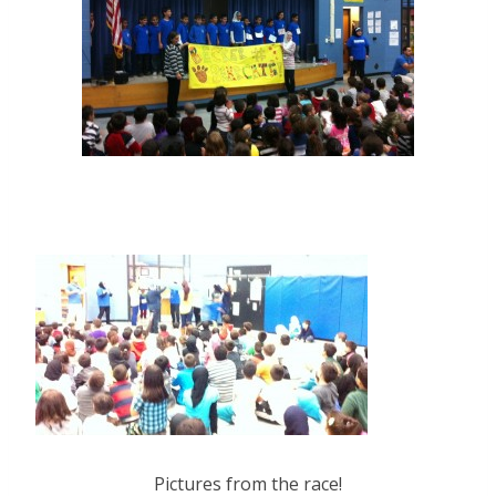
Pictures from the race!