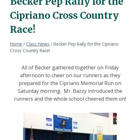
Becker Pep Rally for the
Cipriano Cross Country
Race!
Home
/
Class News
/
Becker Pep Rally for the Cipriano
Cross Country Race!
All of Becker gathered together on Friday
afternoon to cheer on our runners as they
prepared for the Cipriano Memorial Run on
Saturday morning. Mr. Bazzy introduced the
runners and the whole school cheered them on!