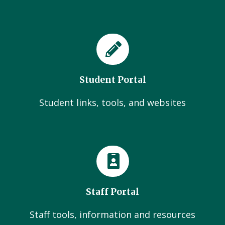
Student Portal
Student links, tools, and websites
Staff Portal
Staff tools, information and resources