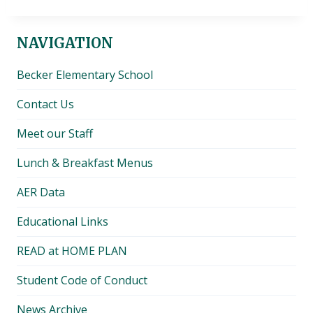
NAVIGATION
Becker Elementary School
Contact Us
Meet our Staff
Lunch & Breakfast Menus
AER Data
Educational Links
READ at HOME PLAN
Student Code of Conduct
News Archive