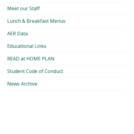
Meet our Staff
Lunch & Breakfast Menus
AER Data
Educational Links
READ at HOME PLAN
Student Code of Conduct
News Archive