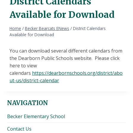
District Calendars
Available for Download
Home
/
Becker Bearcats ENews
/
District Calendars
Available for Download
You can download several different calendars from
the Dearborn Public Schools website. Please click
here to view
calendars
https://dearbornschools.org/district/abo
ut-us/district-calendar
NAVIGATION
Becker Elementary School
Contact Us