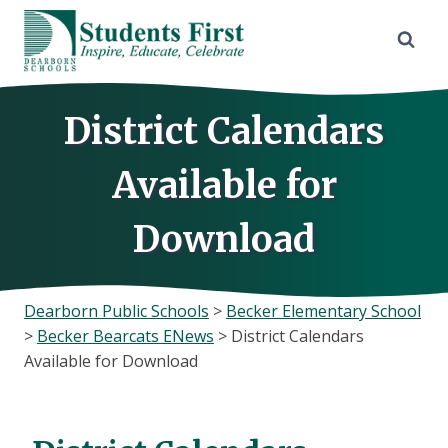
Skip
to
content
District Calendars
Available for
Download
Dearborn Public Schools
>
Becker Elementary School
>
Becker Bearcats ENews
>
District Calendars
Available for Download