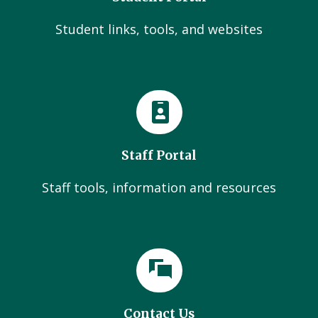
Student links, tools, and websites
Staff Portal
Staff tools, information and resources
Contact Us