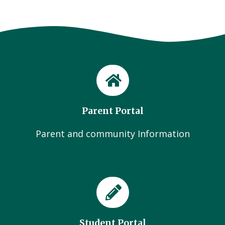
Parent Portal
Parent and community Information
Student Portal